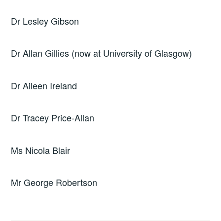
Dr Lesley Gibson
Dr Allan Gillies (now at University of Glasgow)
Dr Aileen Ireland
Dr Tracey Price-Allan
Ms Nicola Blair
Mr George Robertson