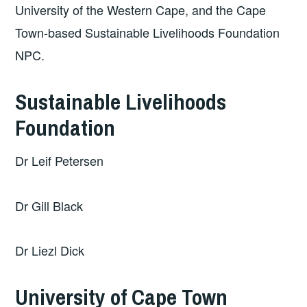
University of the Western Cape, and the Cape
Town-based Sustainable Livelihoods Foundation
NPC.
Sustainable Livelihoods
Foundation
Dr Leif Petersen
Dr Gill Black
Dr Liezl Dick
University of Cape Town