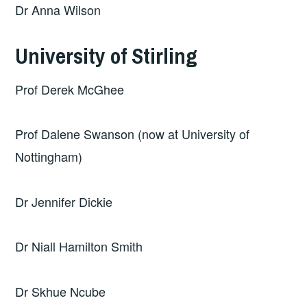
Dr Anna Wilson
University of Stirling
Prof Derek McGhee
Prof Dalene Swanson (now at University of
Nottingham)
Dr Jennifer Dickie
Dr Niall Hamilton Smith
Dr Skhue Ncube