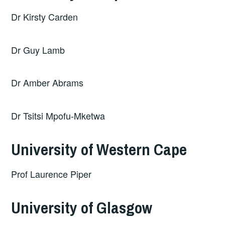
Dr Kirsty Carden
Dr Guy Lamb
Dr Amber Abrams
Dr Tsitsi Mpofu-Mketwa
University of Western Cape
Prof Laurence Piper
University of Glasgow