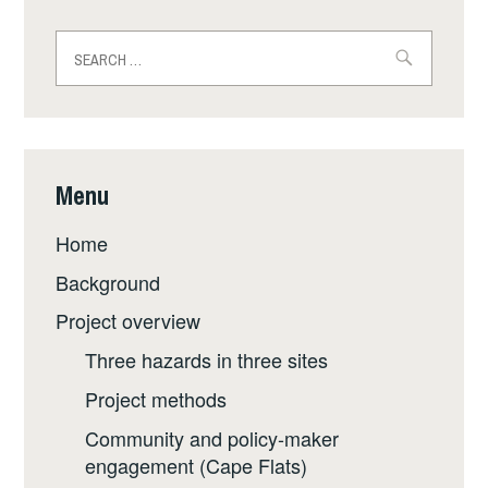
Search
for:
Menu
Home
Background
Project overview
Three hazards in three sites
Project methods
Community and policy-maker
engagement (Cape Flats)