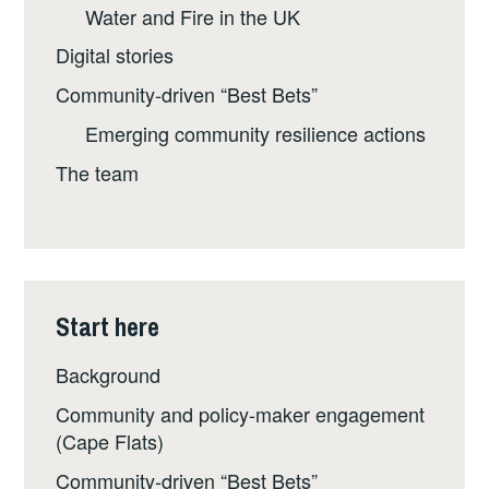
Water and Fire in the UK
Digital stories
Community-driven “Best Bets”
Emerging community resilience actions
The team
Start here
Background
Community and policy-maker engagement
(Cape Flats)
Community-driven “Best Bets”