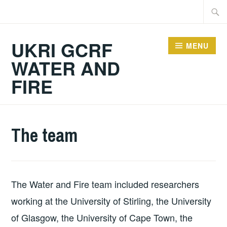
Skip
Searc
to
for:
content
UKRI GCRF
MENU
WATER AND
FIRE
The team
The Water and Fire team included researchers
working at the University of Stirling, the University
of Glasgow, the University of Cape Town, the